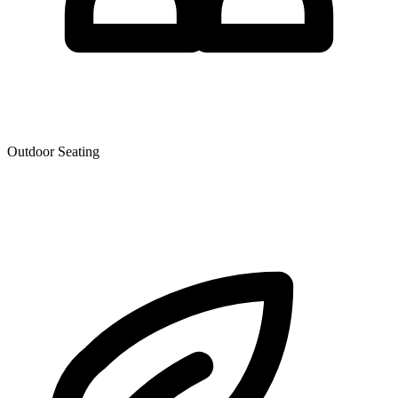
Outdoor Seating