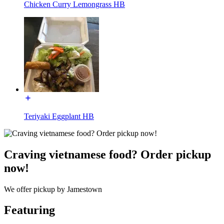
Chicken Curry Lemongrass HB
Teriyaki Eggplant HB
Craving vietnamese food? Order pickup
now!
We offer pickup by Jamestown
Featuring