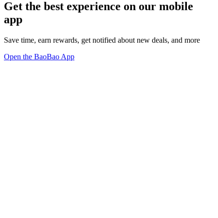
Get the best experience on our mobile
app
Save time, earn rewards, get notified about new deals, and more
Open the BaoBao App