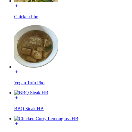
Chicken Pho
Vegan Tofu Pho
BBQ Steak HB