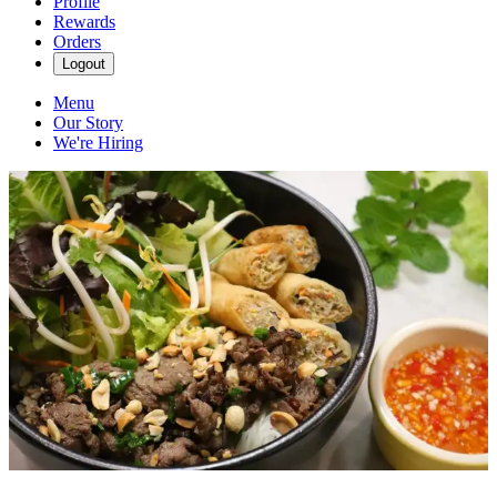
Profile
Rewards
Orders
Logout
Menu
Our Story
We're Hiring