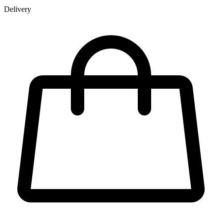
Delivery