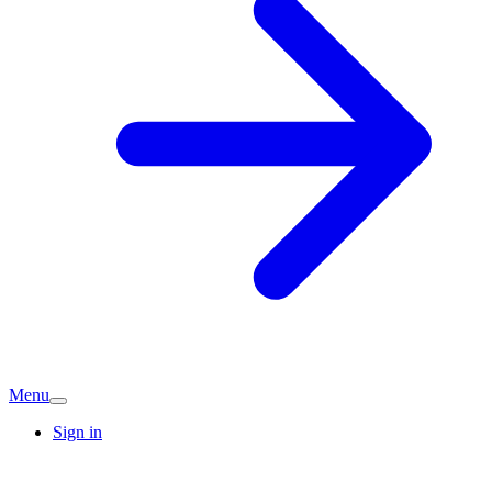
Menu
Sign in