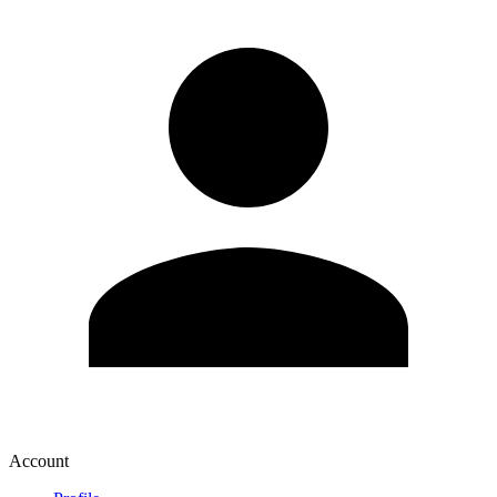
Account