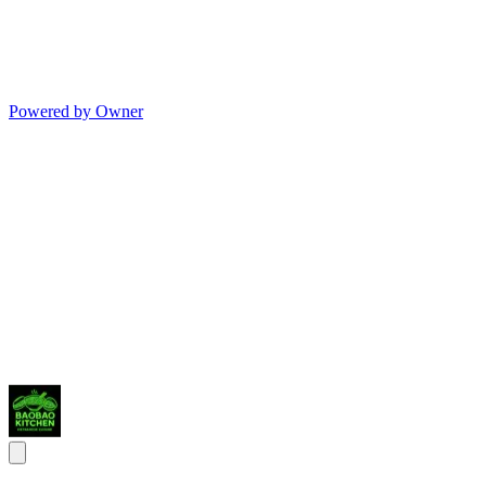
Powered by Owner