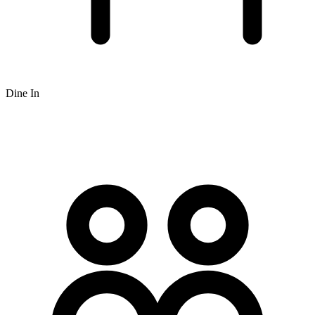
Dine In