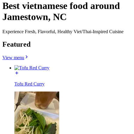
Best vietnamese food around
Jamestown, NC
Experience Fresh, Flavorful, Healthy Viet/Thai-Inspired Cuisine
Featured
View menu
Tofu Red Curry