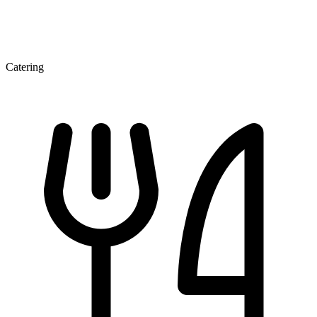
Catering