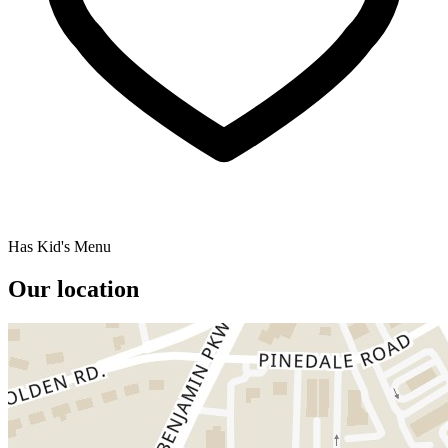
Has Kid's Menu
Our location