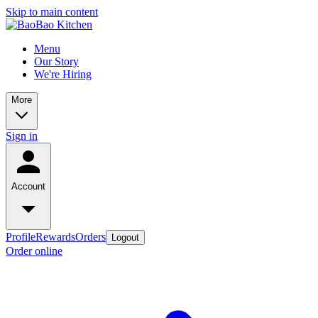
Skip to main content
Menu
Our Story
We're Hiring
More
Sign in
Account
Profile
Rewards
Orders
Logout
Order online