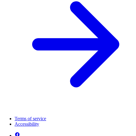
Terms of service
Accessibility