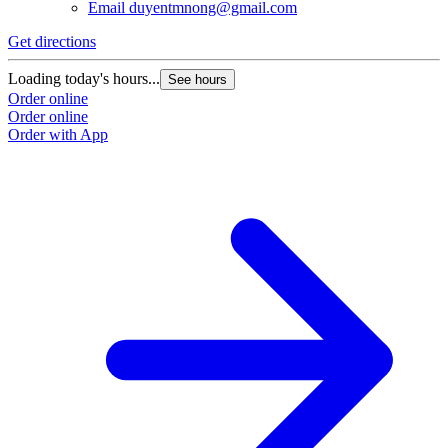
Email
duyentmnong@gmail.com
Get directions
Loading today's hours...
See hours
Order online
Order online
Order with App