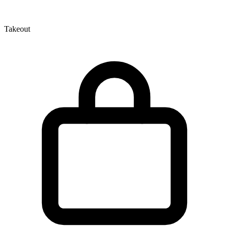
Takeout