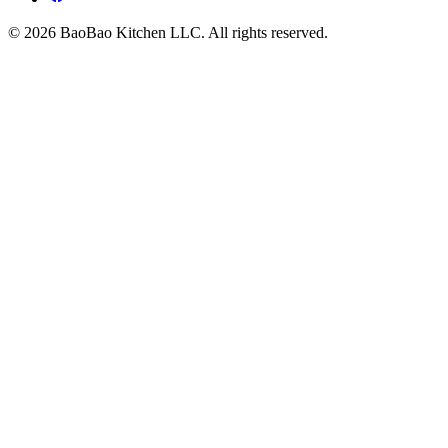
© 2026 BaoBao Kitchen LLC. All rights reserved.