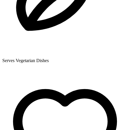
Serves Vegetarian Dishes