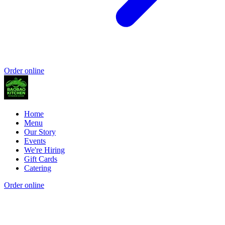
Order online
Home
Menu
Our Story
Events
We're Hiring
Gift Cards
Catering
Order online