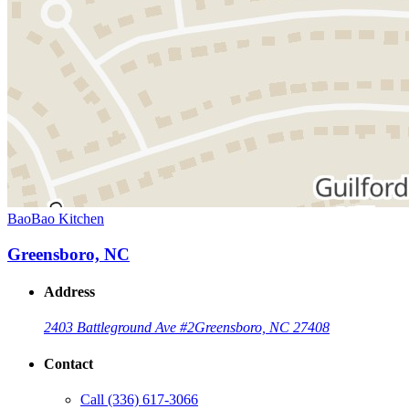
BaoBao Kitchen
Greensboro, NC
Address
2403 Battleground Ave #2
Greensboro, NC 27408
Contact
Call
(336) 617-3066