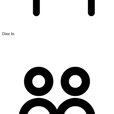
Dine In