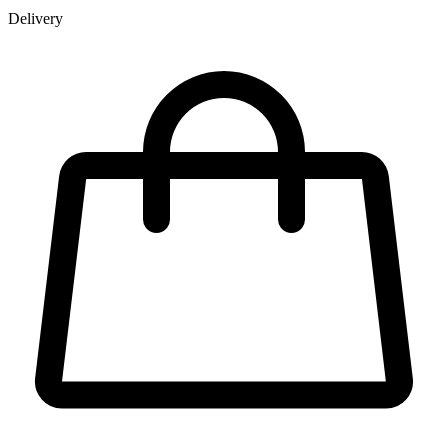
Delivery