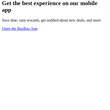
Get the best experience on our mobile
app
Save time, earn rewards, get notified about new deals, and more
Open the BaoBao App