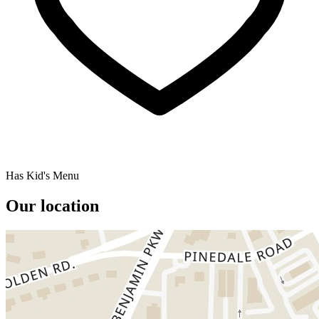
Has Kid's Menu
Our location