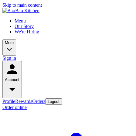
Skip to main content
Menu
Our Story
We're Hiring
More
Sign in
Account
Profile
Rewards
Orders
Logout
Order online