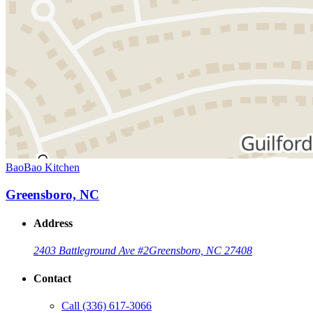
BaoBao Kitchen
Greensboro, NC
Address
2403 Battleground Ave #2
Greensboro, NC 27408
Contact
Call
(336) 617-3066