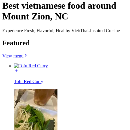
Best vietnamese food around
Mount Zion, NC
Experience Fresh, Flavorful, Healthy Viet/Thai-Inspired Cuisine
Featured
View menu
Tofu Red Curry