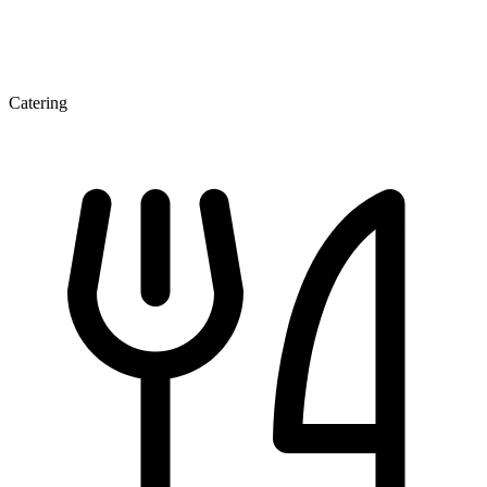
Catering