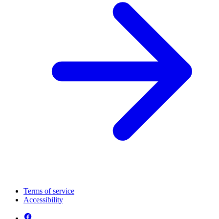
Terms of service
Accessibility