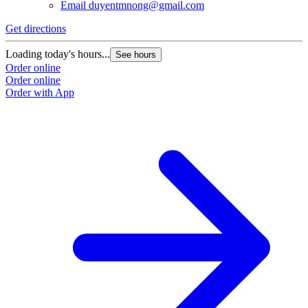
Email
duyentmnong@gmail.com
Get directions
Loading today's hours...
See hours
Order online
Order online
Order with App