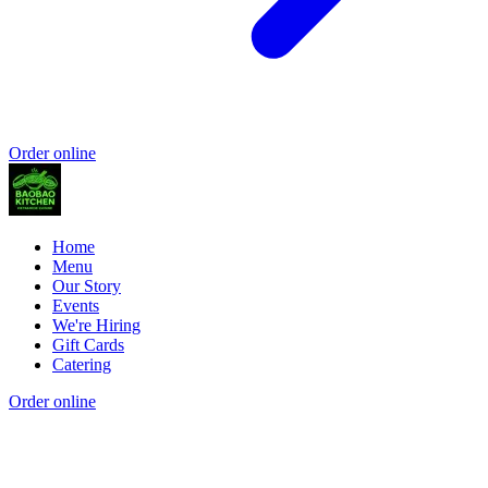
Order online
Home
Menu
Our Story
Events
We're Hiring
Gift Cards
Catering
Order online