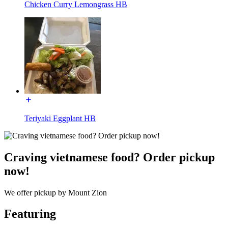
Chicken Curry Lemongrass HB
Teriyaki Eggplant HB
Craving vietnamese food? Order pickup
now!
We offer pickup by Mount Zion
Featuring