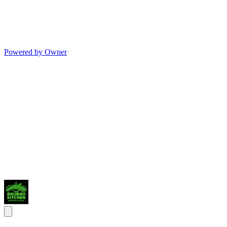
Powered by Owner