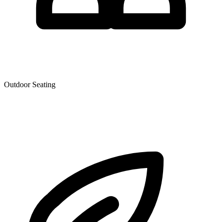
Outdoor Seating