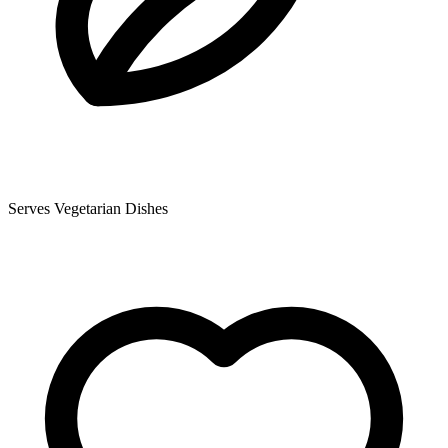
Serves Vegetarian Dishes