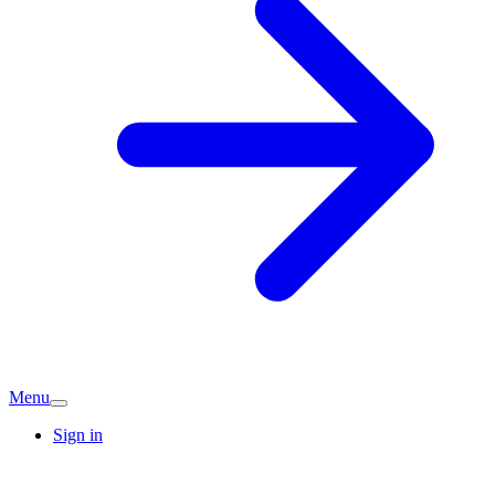
Menu
Sign in