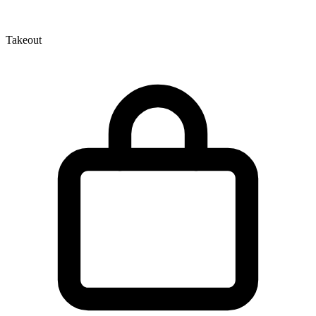
Takeout