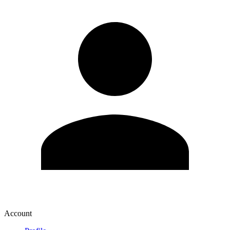
Account