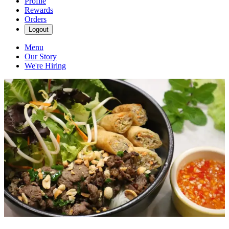
Profile
Rewards
Orders
Logout
Menu
Our Story
We're Hiring