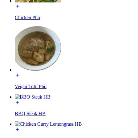
Chicken Pho
Vegan Tofu Pho
BBQ Steak HB