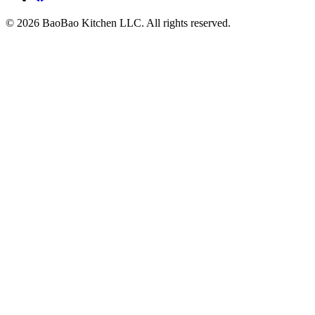
© 2026 BaoBao Kitchen LLC. All rights reserved.