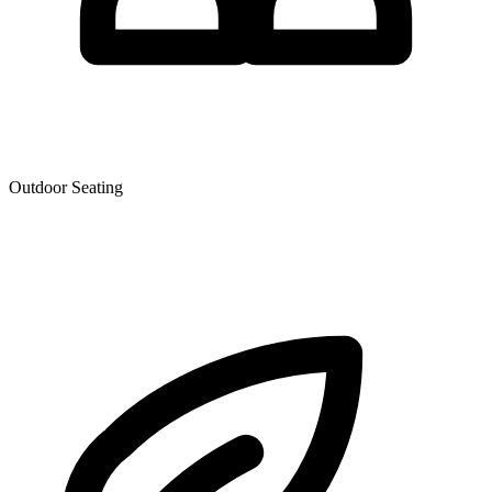
Outdoor Seating