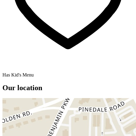
Has Kid's Menu
Our location