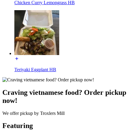
Chicken Curry Lemongrass HB
Teriyaki Eggplant HB
Craving vietnamese food? Order pickup
now!
We offer pickup by Troxlers Mill
Featuring