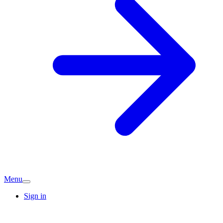
Menu
Sign in