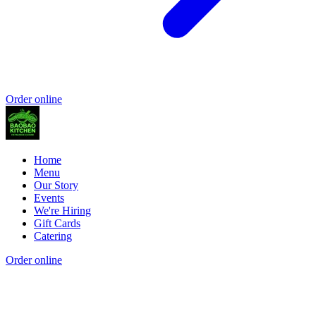
Order online
Home
Menu
Our Story
Events
We're Hiring
Gift Cards
Catering
Order online