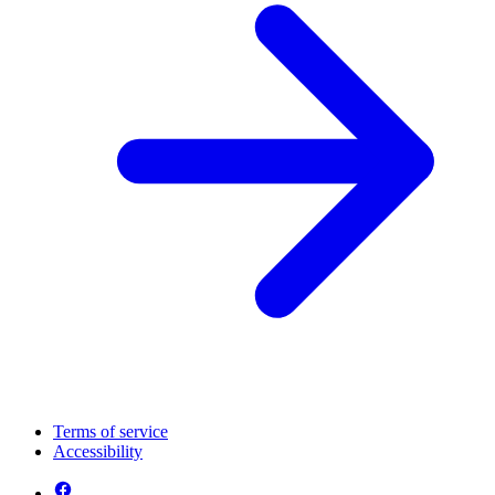
Terms of service
Accessibility