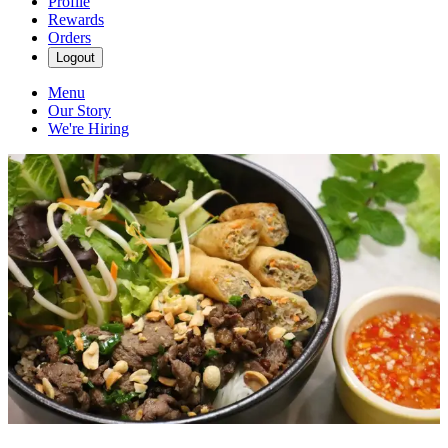
Profile
Rewards
Orders
Logout
Menu
Our Story
We're Hiring