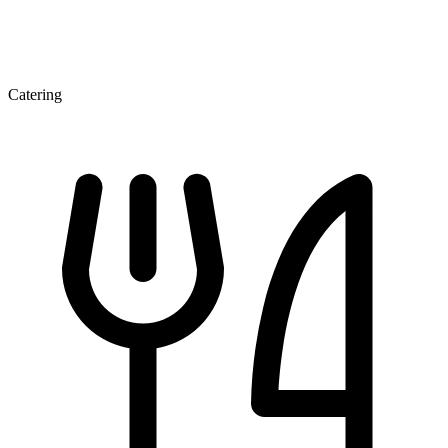
Catering