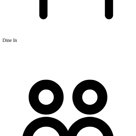
Dine In