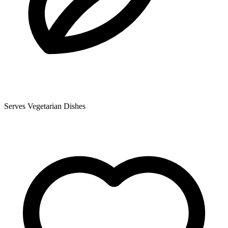
Serves Vegetarian Dishes