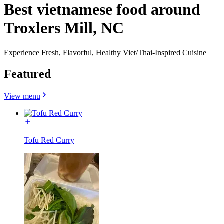
Best vietnamese food around
Troxlers Mill, NC
Experience Fresh, Flavorful, Healthy Viet/Thai-Inspired Cuisine
Featured
View menu
Tofu Red Curry