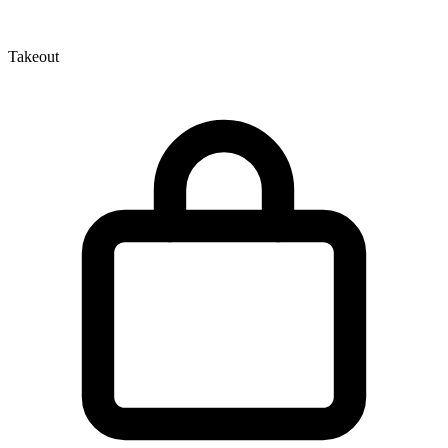
Takeout