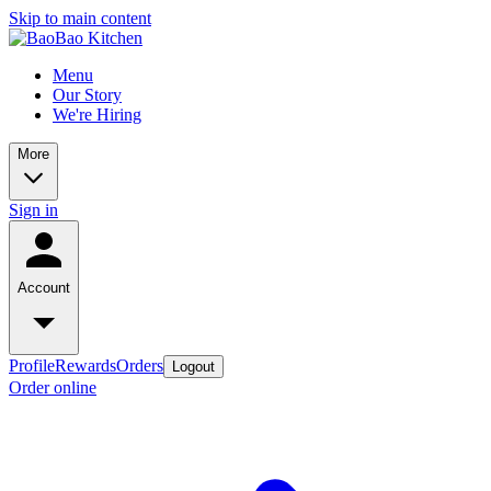
Skip to main content
Menu
Our Story
We're Hiring
More
Sign in
Account
Profile
Rewards
Orders
Logout
Order online