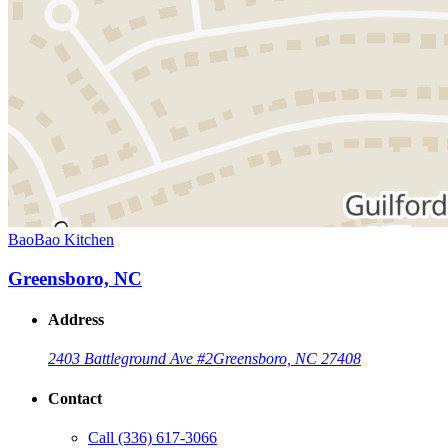
BaoBao Kitchen
Greensboro, NC
Address
2403 Battleground Ave #2
Greensboro, NC 27408
Contact
Call
(336) 617-3066