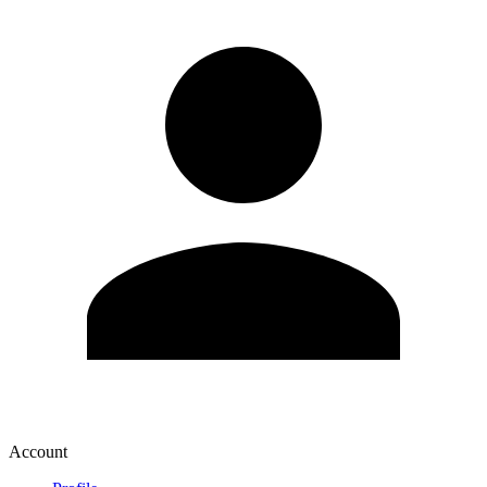
Account