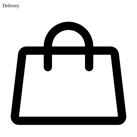
Delivery