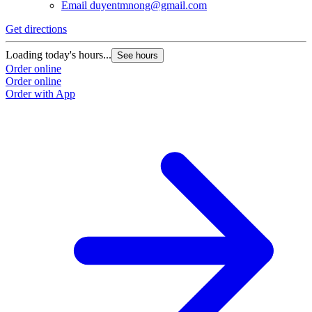
Email
duyentmnong@gmail.com
Get directions
Loading today's hours...
See hours
Order online
Order online
Order with App