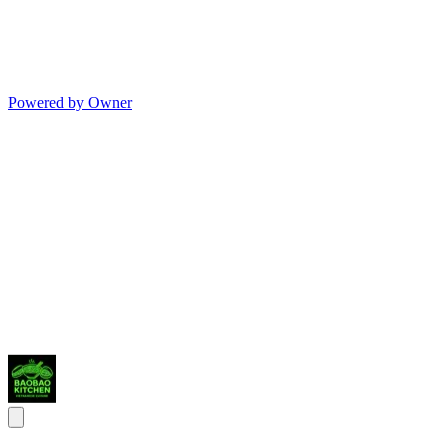
Powered by Owner