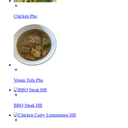
Chicken Pho
Vegan Tofu Pho
BBQ Steak HB