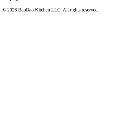
© 2026 BaoBao Kitchen LLC. All rights reserved.