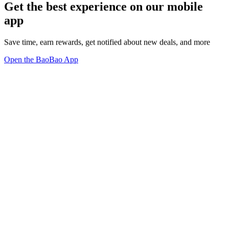
Get the best experience on our mobile
app
Save time, earn rewards, get notified about new deals, and more
Open the BaoBao App