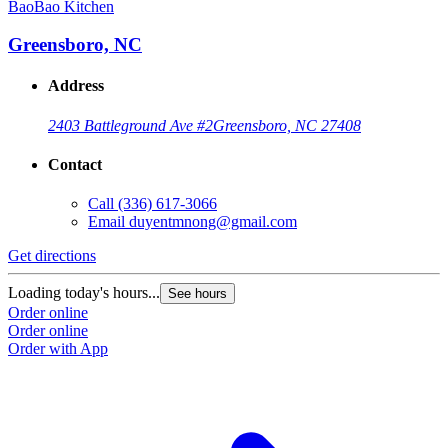
BaoBao Kitchen
Greensboro, NC
Address
2403 Battleground Ave #2
Greensboro, NC 27408
Contact
Call
(336) 617-3066
Email
duyentmnong@gmail.com
Get directions
Loading today's hours...
See hours
Order online
Order online
Order with App