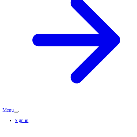
Menu
Sign in