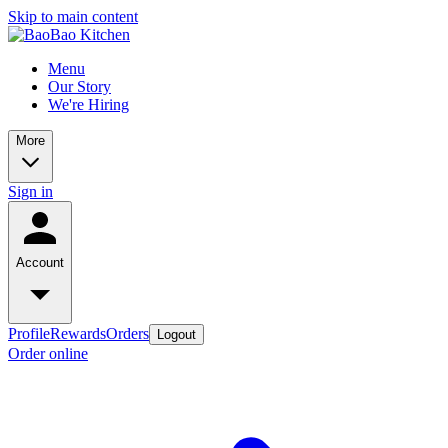
Skip to main content
Menu
Our Story
We're Hiring
More
Sign in
Account
Profile
Rewards
Orders
Logout
Order online