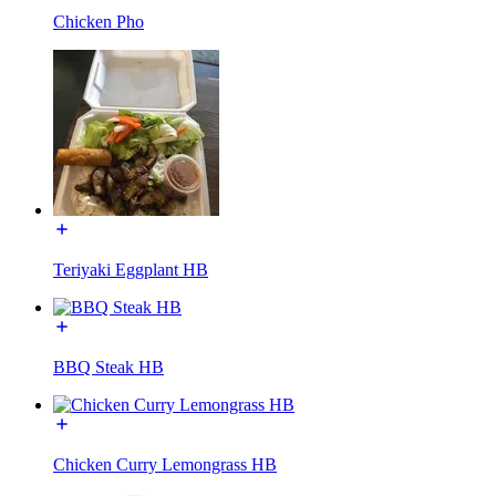
Chicken Pho
Teriyaki Eggplant HB
BBQ Steak HB
Chicken Curry Lemongrass HB