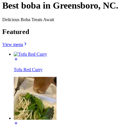
Best boba in Greensboro, NC.
Delicious Boba Treats Await
Featured
View menu
Tofu Red Curry