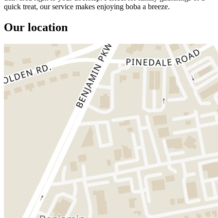
quick treat, our service makes enjoying boba a breeze.
Our location