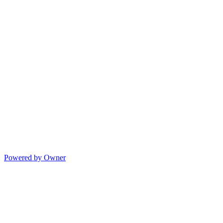
Powered by Owner