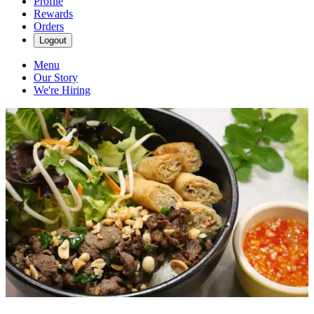
Profile
Rewards
Orders
Logout
Menu
Our Story
We're Hiring