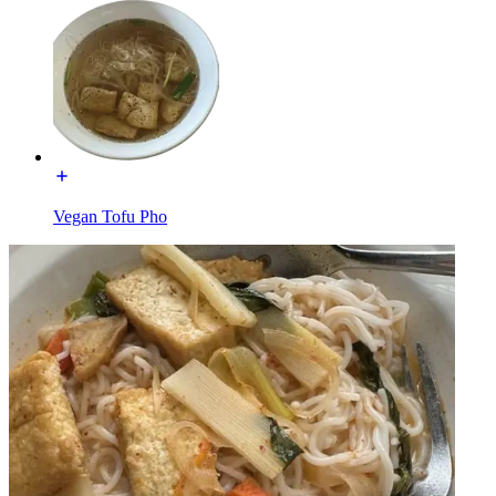
Vegan Tofu Pho