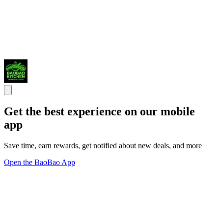
Get the best experience on our mobile
app
Save time, earn rewards, get notified about new deals, and more
Open the BaoBao App