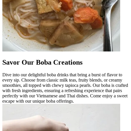
Savor Our Boba Creations
Dive into our delightful boba drinks that bring a burst of flavor to
every sip. Choose from classic milk teas, fruity blends, or creamy
smoothies, all topped with chewy tapioca pearls. Our boba is crafted
with fresh ingredients, ensuring a refreshing experience that pairs
perfectly with our Vietnamese and Thai dishes. Come enjoy a sweet
escape with our unique boba offerings.