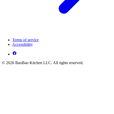
Terms of service
Accessibility
© 2026 BaoBao Kitchen LLC. All rights reserved.