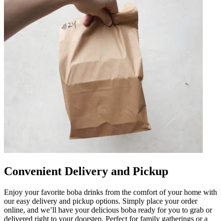
Convenient Delivery and Pickup
Enjoy your favorite boba drinks from the comfort of your home with
our easy delivery and pickup options. Simply place your order
online, and we’ll have your delicious boba ready for you to grab or
delivered right to your doorstep. Perfect for family gatherings or a