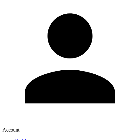
Account