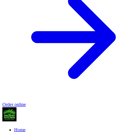
Order online
Home