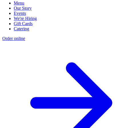
Menu
Our Story
Events
We're Hiring
Gift Cards
Catering
Order online